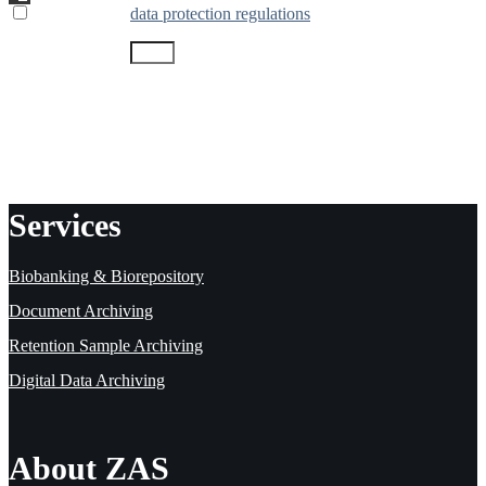
* I accept the
data protection regulations
8 + 12
=
Send message
Fields marked with the asterisk (*) are mandatory.
Services
Biobanking & Biorepository
Document Archiving
Retention Sample Archiving
Digital Data Archiving
About ZAS