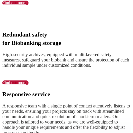
Find out more
Redundant safety
for Biobanking storage
High-security archives, equipped with multi-layered safety
measures, safeguard your biobank and ensure the protection of each
individual sample under customized conditions.
Find out more
Responsive service
A responsive team with a single point of contact attentively listens to
your needs, ensuring your projects stay on track with streamlined
communication and quick resolution of short-term matters. Our
approach is tailored to your needs, as we are well-equipped to
handle your unique requirements and offer the flexibility to adjust
processes on the fly.