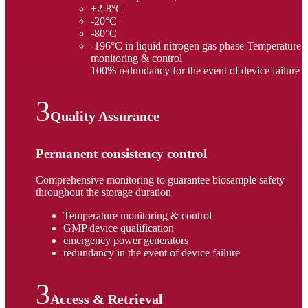
+2-8°C
-20°C
-80°C
-196°C in liquid nitrogen gas phase Temperature
monitoring & control
100% redundancy for the event of device failure
Quality Assurance
Permanent consistency control
Comprehensive monitoring to guarantee biosample safety
throughout the storage duration
Temperature monitoring & control
GMP device qualification
emergency power generators
redundancy in the event of device failure
Access & Retrieval