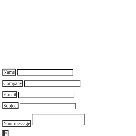
ZAS Zentral Archiv Service GmbH
Justus-von-Liebig Str. 7
17033 Neubrandenburg
Germany
Phone: +49 395 5705 100
Fax: +49 395 5705 119
E-mail:
info@zas-archiv.de
or send the following form:
Name
Company
E-mail
Subject
Your message