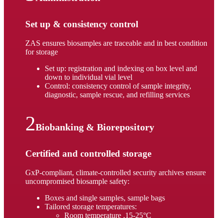
Set up & consistency control
ZAS ensures biosamples are traceable and in best condition
for storage
Set up: registration and indexing on box level and
down to individual vial level
Control: consistency control of sample integrity,
diagnostic, sample rescue, and refilling services
Biobanking & Biorepository
Certified and controlled storage
GxP-compliant, climate-controlled security archives ensure
uncompromised biosample safety:
Boxes and single samples, sample bags
Tailored storage temperatures:
Room temperature ,15-25°C