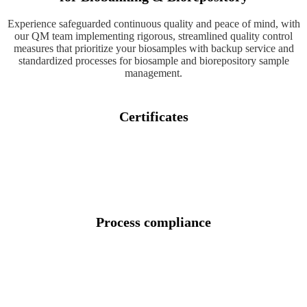
Experience safeguarded continuous quality and peace of mind, with
our QM team implementing rigorous, streamlined quality control
measures that prioritize your biosamples with backup service and
standardized processes for biosample and biorepository sample
management.
Certificates
Process compliance