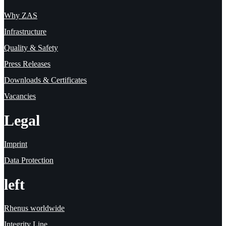
Why ZAS
Infrastructure
Quality & Safety
Press Releases
Downloads & Certificates
Vacancies
Legal
Imprint
Data Protection
left
Rhenus worldwide
Integrity Line