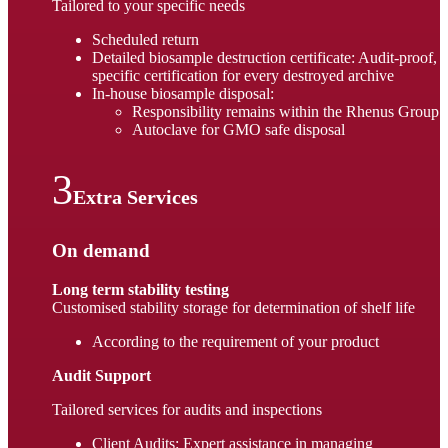
Tailored to your specific needs
Scheduled return
Detailed biosample destruction certificate: Audit-proof,
specific certification for every destroyed archive
In-house biosample disposal:
Responsibility remains within the Rhenus Group
Autoclave for GMO safe disposal
Extra Services
On demand
Long term stability testing
Customised stability storage for determination of shelf life
According to the requirement of your product
Audit Support
Tailored services for audits and inspections
Client Audits: Expert assistance in managing