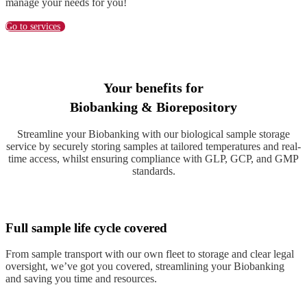
manage your needs for you!
Go to services
Your benefits for
Biobanking & Biorepository
Streamline your Biobanking with our biological sample storage
service by securely storing samples at tailored temperatures and real-
time access, whilst ensuring compliance with GLP, GCP, and GMP
standards.
Full sample life cycle covered
From sample transport with our own fleet to storage and clear legal
oversight, we’ve got you covered, streamlining your Biobanking
and saving you time and resources.