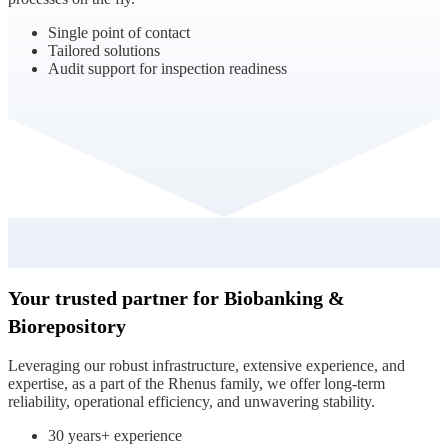
Single point of contact
Tailored solutions
Audit support for inspection readiness
Your trusted partner for Biobanking &
Biorepository
Leveraging our robust infrastructure, extensive experience, and
expertise, as a part of the Rhenus family, we offer long-term
reliability, operational efficiency, and unwavering stability.
30 years+ experience