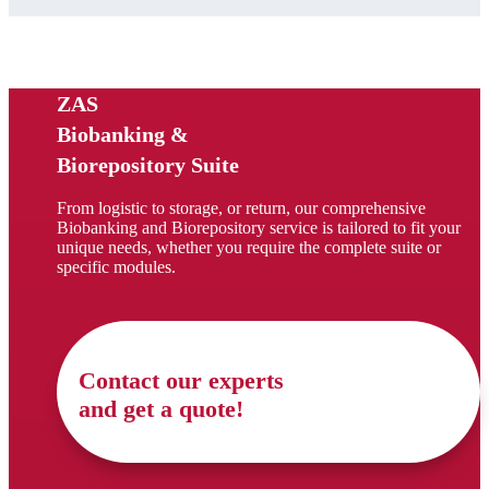
ZAS
Biobanking &
Biorepository Suite
From logistic to storage, or return, our comprehensive
Biobanking and Biorepository service is tailored to fit your
unique needs, whether you require the complete suite or
specific modules.
Contact our experts
and get a quote!