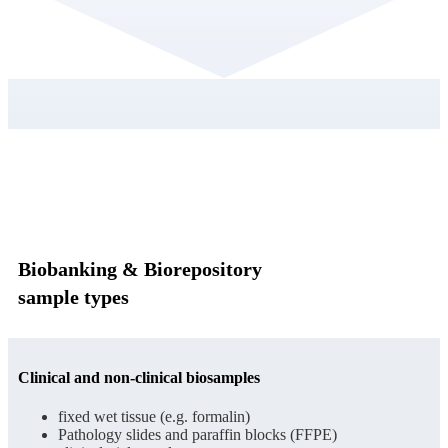
Biobanking & Biorepository
sample types
Clinical and non-clinical biosamples
fixed wet tissue (e.g. formalin)
Pathology slides and paraffin blocks (FFPE)