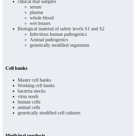
clinical trial samples
serum
plasma
whole blood
wet tissues
Biological material of safety levels S1 and S2
Infectious human pathogenics
Animal pathogenics
genetically modified organisms
Cell banks
Master cell banks
Working cell banks
bacteria stocks
virus seeds
human cells
animal cells
genetically modified cell cultures
Medicinal products