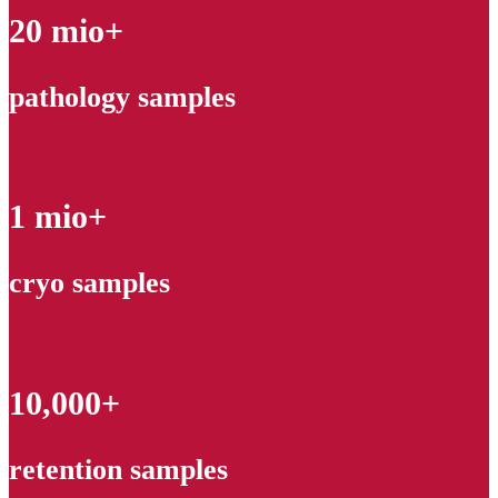
20 mio+
pathology samples
1 mio+
cryo samples
10,000+
retention samples