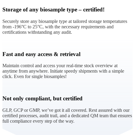
Storage of any biosample type – certified!
Securely store any biosample type at tailored storage temperatures
from -196°C to 25°C, with the necessary requirements and
certifications withstanding any audit.
Fast and easy access & retrieval
Maintain control and access your real-time stock overview at
anytime from anywhere. Initiate speedy shipments with a simple
click. Even for single biosamples!
Not only compliant, but certified
GLP, GCP or GMP, we’ve got it all covered. Rest assured with our
certified processes, audit trail, and a dedicated QM team that ensures
full compliance every step of the way.