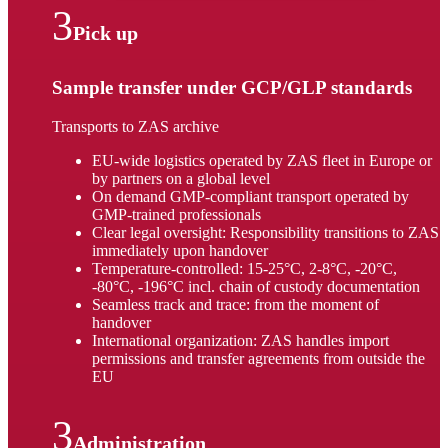
Pick up
Sample transfer under GCP/GLP standards
Transports to ZAS archive
EU-wide logistics operated by ZAS fleet in Europe or
by partners on a global level
On demand GMP-compliant transport operated by
GMP-trained professionals
Clear legal oversight: Responsibility transitions to ZAS
immediately upon handover
Temperature-controlled: 15-25°C, 2-8°C, -20°C,
-80°C, -196°C incl. chain of custody documentation
Seamless track and trace: from the moment of
handover
International organization: ZAS handles import
permissions and transfer agreements from outside the
EU
Administration