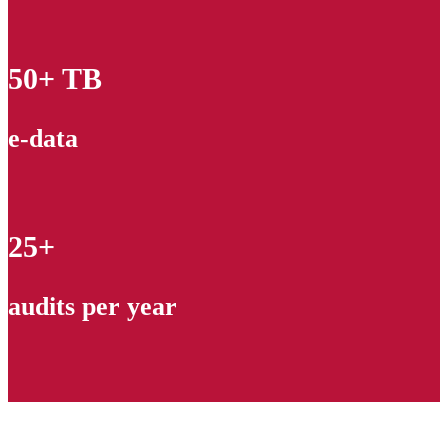
50+ TB
e-data
25+
audits per year
Contact our experts and get a quote!