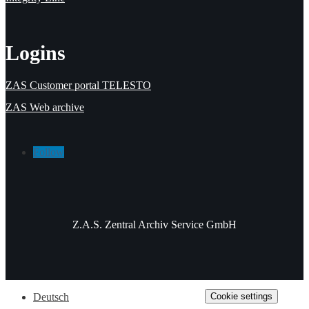
Logins
ZAS Customer portal TELESTO
ZAS Web archive
Follow
Z.A.S. Zentral Archiv Service GmbH
Cookie settings
Deutsch