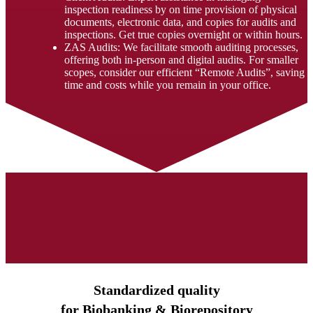
inspection readiness by on time provision of physical
documents, electronic data, and copies for audits and
inspections. Get true copies overnight or within hours.
ZAS Audits: We facilitate smooth auditing processes,
offering both in-person and digital audits. For smaller
scopes, consider our efficient “Remote Audits”, saving
time and costs while you remain in your office.
Standardized quality
for Biobanking & Biorepository