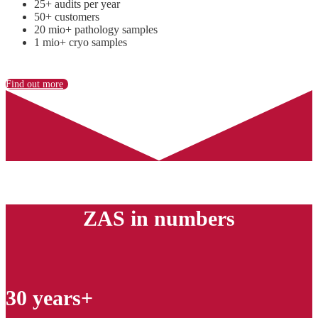
25+ audits per year
50+ customers
20 mio+ pathology samples
1 mio+ cryo samples
Find out more
ZAS in numbers
30 years+