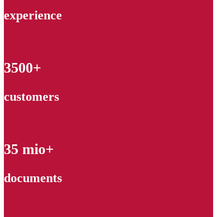
experience
3500+
customers
35 mio+
documents