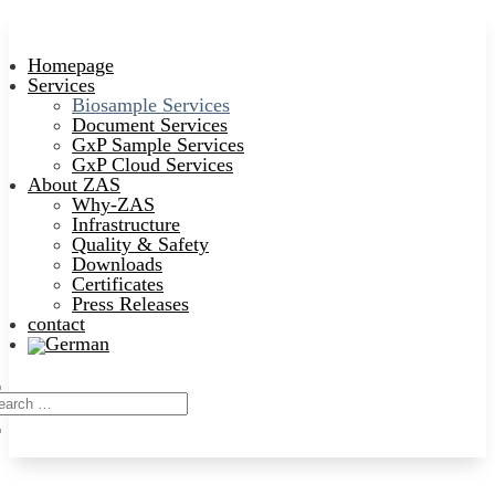
Homepage
Services
Biosample Services
Document Services
GxP Sample Services
GxP Cloud Services
About ZAS
Why-ZAS
Infrastructure
Quality & Safety
Downloads
Certificates
Press Releases
contact