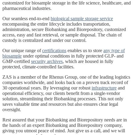
customized for biosample storage in the life science, healthcare, and
pharmaceutical industries.
Our seamless end-to-end
biological sample storage service
encompassing the entire lifecycle includes transportation,
administration, secure Biobanking and Biorepository, customized
access, easy and fast retrieval, or sample disposal. The chain of
custody is centralized and under our control.
Our unique range of
certifications
enables us to store
any type of
biosample
under optimal conditions in fully protected GLP- and
GMP-certified
security archives
, which are housed in fully
protected, climate-controlled facilities.
ZAS is a member of the Rhenus Group, one of the leading logistics
companies worldwide, and looks back on a proven track record of
30 operational years. By leveraging our robust
infrastructure
and
operational efficiency, our clients benefit from a single-vendor
solution, streamlining their Biobanking processes. This not only
saves valuable time and resources but also ensures clear legal
oversight.
Rest assured that your Biobanking and Biorepository needs are in
the hands of an expert Biobanking and Biorepository company,
giving you utmost peace of mind. Just give us a call, and we will