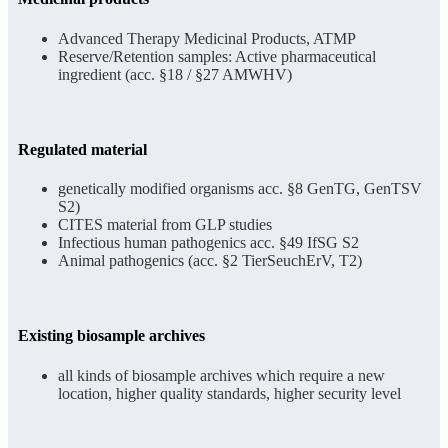
Advanced Therapy Medicinal Products, ATMP
Reserve/Retention samples: Active pharmaceutical
ingredient (acc. §18 / §27 AMWHV)
Regulated material
genetically modified organisms acc. §8 GenTG, GenTSV
S2)
CITES material from GLP studies
Infectious human pathogenics acc. §49 IfSG S2
Animal pathogenics (acc. §2 TierSeuchErV, T2)
Existing biosample archives
all kinds of biosample archives which require a new
location, higher quality standards, higher security level