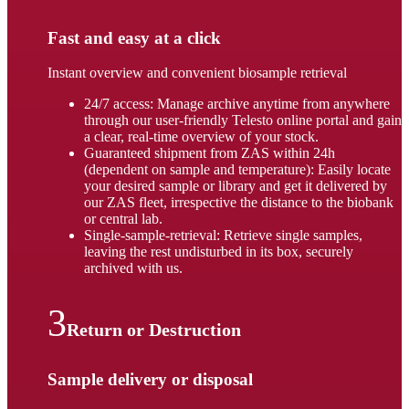
Fast and easy at a click
Instant overview and convenient biosample retrieval
24/7 access: Manage archive anytime from anywhere
through our user-friendly Telesto online portal and gain
a clear, real-time overview of your stock.
Guaranteed shipment from ZAS within 24h
(dependent on sample and temperature): Easily locate
your desired sample or library and get it delivered by
our ZAS fleet, irrespective the distance to the biobank
or central lab.
Single-sample-retrieval: Retrieve single samples,
leaving the rest undisturbed in its box, securely
archived with us.
Return or Destruction
Sample delivery or disposal