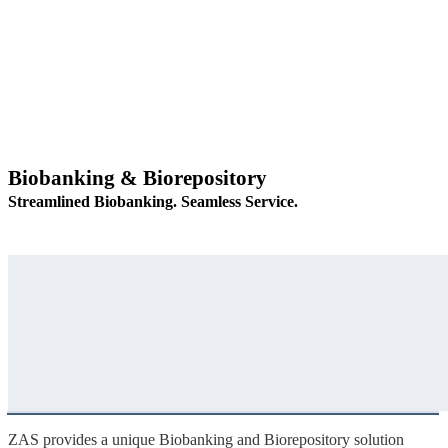
Biobanking & Biorepository
Streamlined Biobanking. Seamless Service.
ZAS provides a unique Biobanking and Biorepository solution